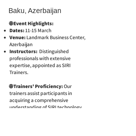
Baku, Azerbaijan
🌐 Event Highlights:
Dates:
11-15 March
Venue:
Landmark Business Center,
Azerbaijan
Instructors:
Distinguished
professionals with extensive
expertise, appointed as SIRI
Trainers.
🌐 Trainers' Proficiency:
Our
trainers assist participants in
acquiring a comprehensive
understanding of SIRI technology
and its various applications.
🔍 For Comprehensive
Information:
For a detailed