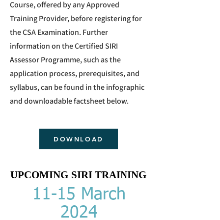
Course, offered by any Approved
Training Provider, before registering for
the CSA Examination. Further
information on the Certified SIRI
Assessor Programme, such as the
application process, prerequisites, and
syllabus, can be found in the infographic
and downloadable facts
heet below.
DOWNLOAD
UPCOMING SIRI TRAINING
UPCOMING SIRI TRAINING
11-15 March
2024