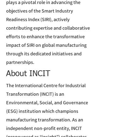
plays a pivotal role in advancing the
objectives of the Smart Industry
Readiness Index (SIRI), actively
contributing expertise and collaborative
efforts to enhance the transformative
impact of SIRI on global manufacturing
through its dedicated initiatives and
partnerships.
About INCIT
The International Centre for Industrial
Transformation (INCIT) is an
Environmental, Social, and Governance
(ESG) institution which champions
manufacturing transformation. As an
independent non-profit entity, INCIT
(pronounced as “insight”) collaborates