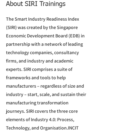
About SIRI Trainings
The Smart Industry Readiness Index
(SIRI) was created by the Singapore
Economic Development Board (EDB) in
partnership with a network of leading
technology companies, consultancy
firms, and industry and academic
experts. SIRI comprises a suite of
frameworks and tools to help
manufacturers – regardless of size and
industry – start, scale, and sustain their
manufacturing transformation
journeys. SIRI covers the three core
elements of Industry 4.0: Process,
Technology, and Organisation.INCIT