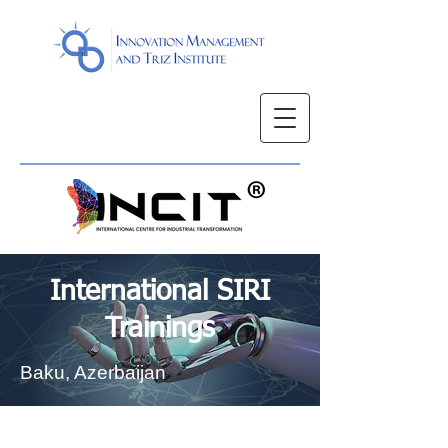
International SIRI
Trainings
Baku, Azerbaijan