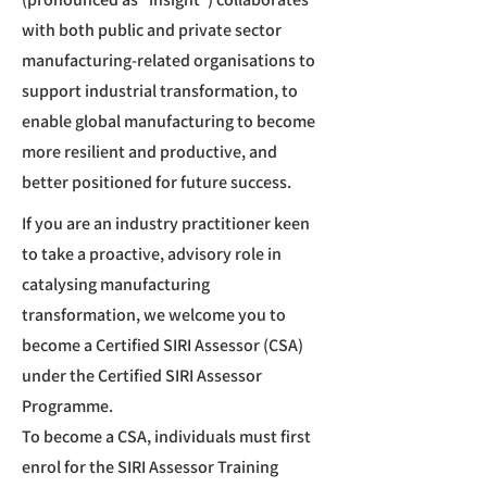
with both public and private sector
manufacturing-related organisations to
support industrial transformation, to
enable global manufacturing to become
more resilient and productive, and
better positioned for future success.
If you are an industry practitioner keen
to take a proactive, advisory role in
catalysing manufacturing
transformation, we welcome you to
become a Certified SIRI Assessor (CSA)
under the Certified SIRI Assessor
Programme.
To become a CSA, individuals must first
enrol for the SIRI Assessor Training