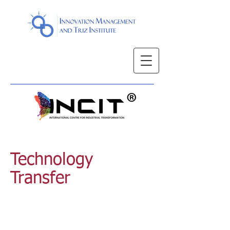
Technology
Transfer