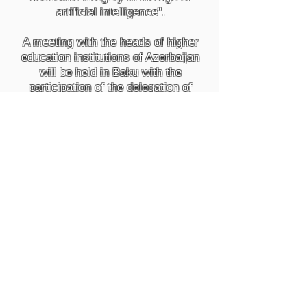
artificial intelligence".
A meeting with the heads of higher
education institutions of Azerbaijan
will be held in Baku with the
participation of the delegation of
"Turnitin" company for the South
Caucasus, Central Asia and
Eastern Europe regions in French-
Azerbaijani University on May 30,
2023.
During the meeting, detailed
discussions will be held on
improving the quality of education
in Azerbaijan and the role of
"Turnitin" company here.