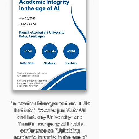
"Innovation Management and TRIZ
Institute", "Azerbaijan State Oil
and Industry University" and
"Turnitin" company will hold a
conference on "Upholding
academic integrity in the age of