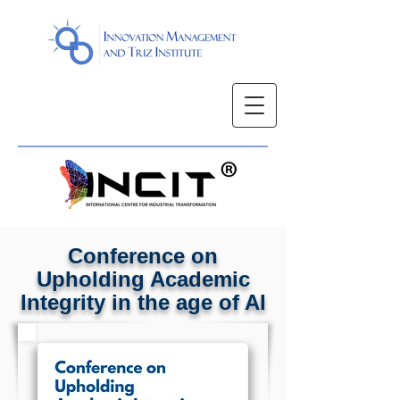
Conference on
Upholding Academic
Integrity in the age of AI